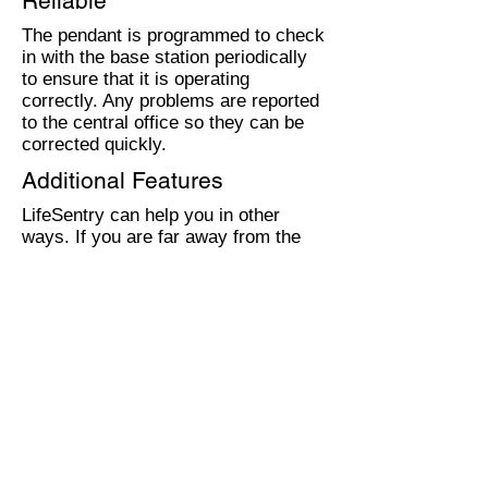
Reliable
The pendant is programmed to check
in with the base station periodically
to ensure that it is operating
correctly. Any problems are reported
to the central office so they can be
corrected quickly.
Additional Features
LifeSentry can help you in other
ways. If you are far away from the
phone, you can use it to answer calls
with the speaker phone. No more
rushing! There are also wall units
available that can be installed in case
you are not carrying your pendant
when you need it.