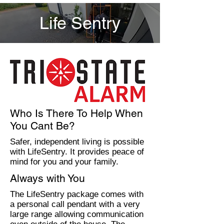
Life Sentry
Who Is There To Help When
You Cant Be?
Safer, independent living is possible
with LifeSentry. It provides peace of
mind for you and your family.
Always with You
The LifeSentry package comes with
a personal call pendant with a very
large range allowing communication