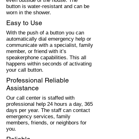
even outside of the house. The
button is water-resistant and can be
worn in the shower.
Easy to Use
With the push of a button you can
automatically dial emergency help or
communicate with a specialist, family
member, or friend with it’s
speakerphone capabilities. This all
happens within seconds of activating
your call button.
Professional Reliable
Assistance
Our call center is staffed with
professional help 24 hours a day, 365
days per year. The staff can contact
emergency services, family
members, friends, or neighbors for
you.